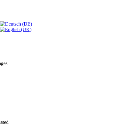
nges
essed