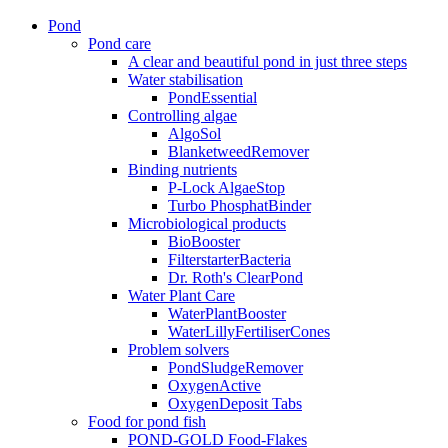
Pond
Pond care
A clear and beautiful pond in just three steps
Water stabilisation
PondEssential
Controlling algae
AlgoSol
BlanketweedRemover
Binding nutrients
P-Lock AlgaeStop
Turbo PhosphatBinder
Microbiological products
BioBooster
FilterstarterBacteria
Dr. Roth's ClearPond
Water Plant Care
WaterPlantBooster
WaterLillyFertiliserCones
Problem solvers
PondSludgeRemover
OxygenActive
OxygenDeposit Tabs
Food for pond fish
POND-GOLD Food-Flakes