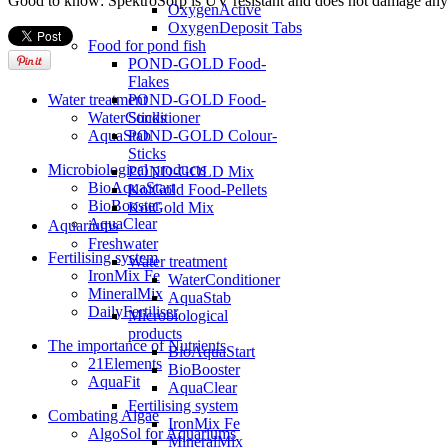
Good to know: SpektroSorp is UV resistant and does not damage any
OxygenActive
OxygenDeposit Tabs
Food for pond fish
POND-GOLD Food-
Flakes
POND-GOLD Food-
Water treatment
Sticks
WaterConditioner
POND-GOLD Colour-
AquaStab
Sticks
Microbiological products
POND-GOLD Mix
BioAquaStart
KoiGold Food-Pellets
BioBooster
KoiGold Mix
AquaClear
Aquariums
Freshwater
Fertilising system
Water treatment
IronMix Fe
WaterConditioner
MineralMix
AquaStab
DailyFertiliser
Microbiological
products
The importance of Nutrients
BioAquaStart
21Elements
BioBooster
AquaFit
AquaClear
Fertilising system
Combating Algae
IronMix Fe
AlgoSol for Aquariums
MineralMix