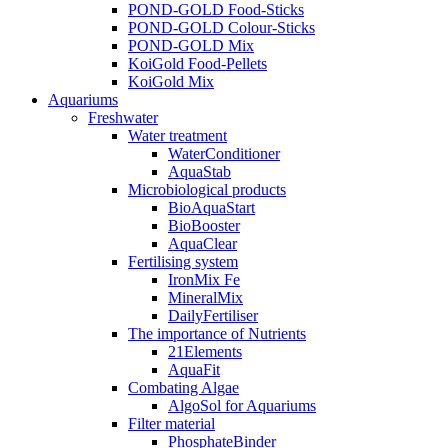
POND-GOLD Food-Sticks
POND-GOLD Colour-Sticks
POND-GOLD Mix
KoiGold Food-Pellets
KoiGold Mix
Aquariums
Freshwater
Water treatment
WaterConditioner
AquaStab
Microbiological products
BioAquaStart
BioBooster
AquaClear
Fertilising system
IronMix Fe
MineralMix
DailyFertiliser
The importance of Nutrients
21Elements
AquaFit
Combating Algae
AlgoSol for Aquariums
Filter material
PhosphateBinder