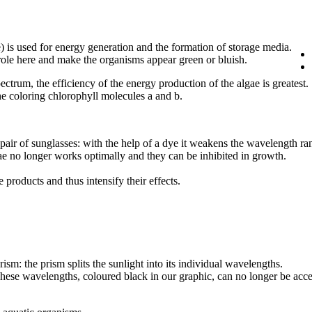
) is used for energy generation and the formation of storage media.
 role here and make the organisms appear green or bluish.
ctrum, the efficiency of the energy production of the algae is greatest.
 coloring chlorophyll molecules a and b.
pair of sunglasses: with the help of a dye it weakens the wavelength ra
lgae no longer works optimally and they can be inhibited in growth.
 products and thus intensify their effects.
ism: the prism splits the sunlight into its individual wavelengths.
 These wavelengths, coloured black in our graphic, can no longer be acc