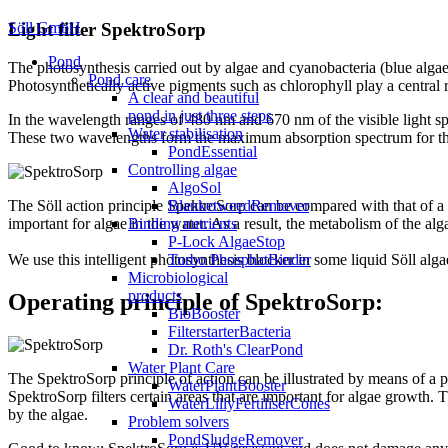
Söll GmbH
Light filter SpektroSorp
Pond
The photosynthesis carried out by algae and cyanobacteria (blue algae
Pond care
Photosynthetically active pigments such as chlorophyll play a central
A clear and beautiful
pond in just three steps
In the wavelength ranges of 480 nm and 670 nm of the visible light spe
Water stabilisation
These two wavelengths form the maximum absorption spectrum for the
PondEssential
Controlling algae
AlgoSol
BlanketweedRemover
The Söll action principle SpektroSorp can be compared with that of a 
Binding nutrients
important for algae in the water. As a result, the metabolism of the a
P-Lock AlgaeStop
Turbo PhosphatBinder
We use this intelligent photosynthesis blocker in some liquid Söll algae
Microbiological
products
Operating principle of SpektroSorp:
BioBooster
FilterstarterBacteria
Dr. Roth's ClearPond
Water Plant Care
The SpektroSorp principle of action can be illustrated by means of a pr
WaterPlantBooster
SpektroSorp filters certain areas that are important for algae growth.
WaterLillyFertiliserCones
by the algae.
Problem solvers
PondSludgeRemover