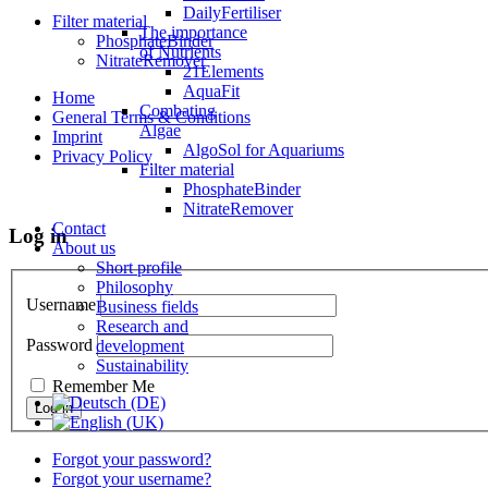
DailyFertiliser
Filter material
The importance
PhosphateBinder
of Nutrients
NitrateRemover
21Elements
AquaFit
Home
Combating
General Terms & Conditions
Algae
Imprint
AlgoSol for Aquariums
Privacy Policy
Filter material
PhosphateBinder
NitrateRemover
Contact
Log in
About us
Short profile
Philosophy
Username
Business fields
Research and
Password
development
Sustainability
Remember Me
Forgot your password?
Forgot your username?