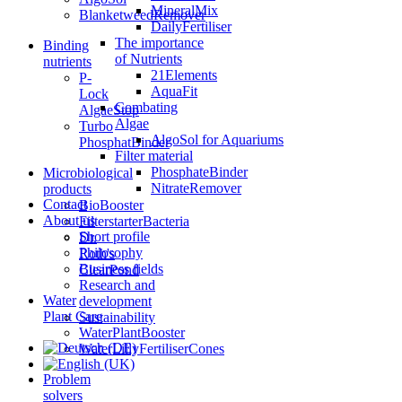
MineralMix
BlanketweedRemover
DailyFertiliser
The importance
Binding
of Nutrients
nutrients
21Elements
P-
AquaFit
Lock
Combating
AlgaeStop
Algae
Turbo
AlgoSol for Aquariums
PhosphatBinder
Filter material
PhosphateBinder
Microbiological
NitrateRemover
products
Contact
BioBooster
About us
FilterstarterBacteria
Short profile
Dr.
Philosophy
Roth's
Business fields
ClearPond
Research and
Water
development
Plant Care
Sustainability
WaterPlantBooster
WaterLillyFertiliserCones
Problem
solvers