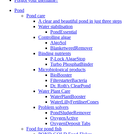
Forgot your username?
Pond
Pond care
A clear and beautiful pond in just three steps
Water stabilisation
PondEssential
Controlling algae
AlgoSol
BlanketweedRemover
Binding nutrients
P-Lock AlgaeStop
Turbo PhosphatBinder
Microbiological products
BioBooster
FilterstarterBacteria
Dr. Roth's ClearPond
Water Plant Care
WaterPlantBooster
WaterLillyFertiliserCones
Problem solvers
PondSludgeRemover
OxygenActive
OxygenDeposit Tabs
Food for pond fish