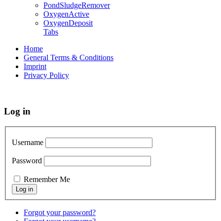
PondSludgeRemover
OxygenActive
OxygenDeposit
Tabs
Home
General Terms & Conditions
Imprint
Privacy Policy
Log in
Username
Password
Remember Me
Forgot your password?