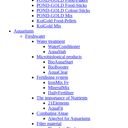
POND-GOLD Food-Flakes
POND-GOLD Food-Sticks
POND-GOLD Colour-Sticks
POND-GOLD Mix
KoiGold Food-Pellets
KoiGold Mix
Aquariums
Freshwater
Water treatment
WaterConditioner
AquaStab
Microbiological products
BioAquaStart
BioBooster
AquaClear
Fertilising system
IronMix Fe
MineralMix
DailyFertiliser
The importance of Nutrients
21Elements
AquaFit
Combating Algae
AlgoSol for Aquariums
Filter material