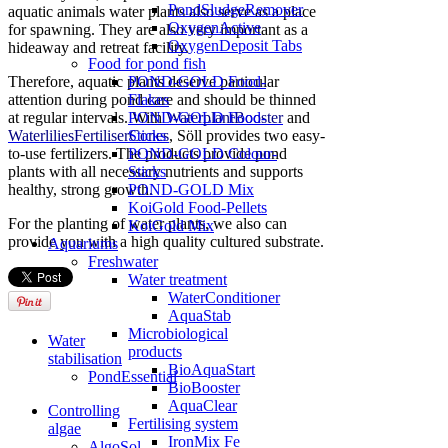
PondSludgeRemover
aquatic animals water plants also serve as a place
OxygenActive
for spawning.
They are also very important as a
OxygenDeposit Tabs
hideaway and retreat facility.
Food for pond fish
POND-GOLD Food-
Therefore, aquatic plants deserve particular
Flakes
attention during pond care and should be thinned
POND-GOLD Food-
at regular intervals.
With
WaterplantBooster
and
Sticks
WaterliliesFertiliserCones
, Söll provides two easy-
POND-GOLD Colour-
to-use fertilizers.
The products provide pond
Sticks
plants with all necessary nutrients and supports
POND-GOLD Mix
healthy, strong growth.
KoiGold Food-Pellets
For the planting of water plants, we also can
KoiGold Mix
provide you with a high quality cultured substrate.
Aquariums
Freshwater
Water treatment
WaterConditioner
AquaStab
Microbiological
Water
products
stabilisation
BioAquaStart
PondEssential
BioBooster
AquaClear
Controlling
Fertilising system
algae
IronMix Fe
AlgoSol