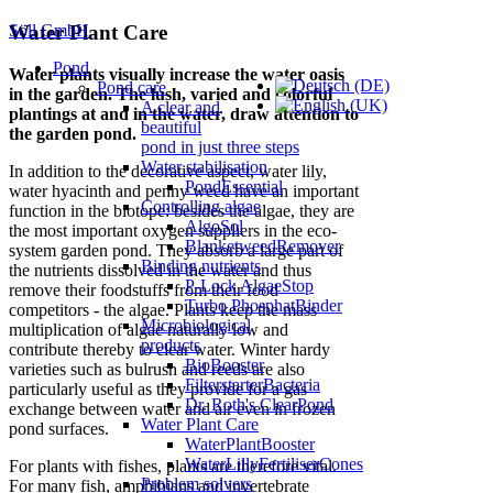
Söll GmbH
Water Plant Care
Pond
Water plants visually increase the water oasis
Pond care
in the garden.
The lush, varied and colorful
A clear and
plantings at and in the water, draw attention to
beautiful
the garden pond.
pond in just three steps
Water stabilisation
In addition to the decorative aspect, water lily,
PondEssential
water hyacinth and penny weed have an important
Controlling algae
function in the biotope: besides the algae, they are
AlgoSol
the most important oxygen suppliers in the eco-
BlanketweedRemover
system garden pond.
They absorb a large part of
Binding nutrients
the nutrients dissolved in the water and thus
P-Lock AlgaeStop
remove their foodstuffs from their food
Turbo PhosphatBinder
competitors - the algae.
Plants keep the mass
Microbiological
multiplication of algae naturally low and
products
contribute thereby to clear water.
Winter hardy
BioBooster
varieties such as bulrush and reeds are also
FilterstarterBacteria
particularly useful as they provide for a gas
Dr. Roth's ClearPond
exchange between water and air even in frozen
Water Plant Care
pond surfaces.
WaterPlantBooster
WaterLillyFertiliserCones
For plants with fishes, plants are therefore vital.
Problem solvers
For many fish, amphibians and invertebrate