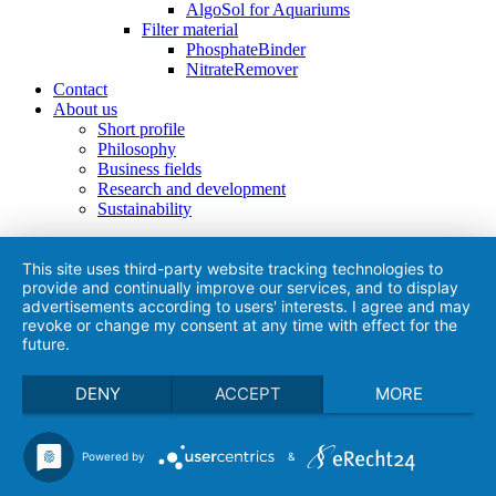
AlgoSol for Aquariums
Filter material
PhosphateBinder
NitrateRemover
Contact
About us
Short profile
Philosophy
Business fields
Research and development
Sustainability
This site uses third-party website tracking technologies to
provide and continually improve our services, and to display
advertisements according to users' interests. I agree and may
revoke or change my consent at any time with effect for the
future.
DENY
ACCEPT
MORE
Powered by
&