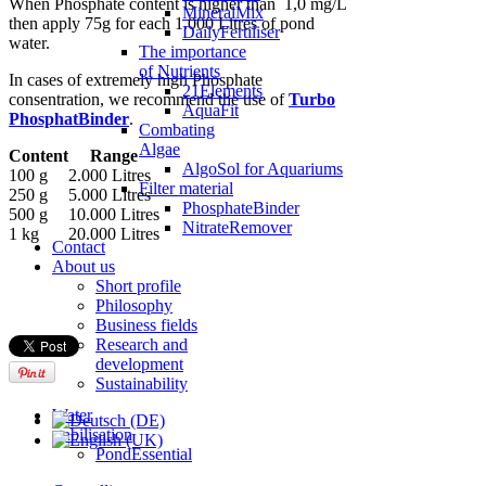
When Phosphate content is higher than 1,0 mg/L
MineralMix
then apply 75g for each 1.000 Litres of pond
DailyFertiliser
water.
The importance
of Nutrients
In cases of extremely high Phosphate
21Elements
consentration, we recommend the use of
Turbo
AquaFit
PhosphatBinder
.
Combating
Algae
Content
Range
AlgoSol for Aquariums
100 g
2.000 Litres
Filter material
250 g
5.000 Litres
PhosphateBinder
500 g
10.000 Litres
NitrateRemover
1 kg
20.000 Litres
Contact
About us
Short profile
Philosophy
Business fields
Research and
development
Sustainability
Water
stabilisation
PondEssential