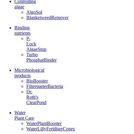
Controlling
algae
AlgoSol
BlanketweedRemover
Binding
nutrients
P-
Lock
AlgaeStop
Turbo
PhosphatBinder
Microbiological
products
BioBooster
FilterstarterBacteria
Dr.
Roth's
ClearPond
Water
Plant Care
WaterPlantBooster
WaterLillyFertiliserCones