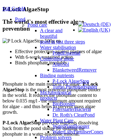
Söll GmbH
P-Lock AlgaeStop
Pond
The world`s most effective algae
Pond care
prevention
A clear and
beautiful
pond in just three steps
Water stabilisation
Effective protection against plagues of algae
PondEssential
With 6-week sustained action
Controlling algae
Binds phosphate insolubly
AlgoSol
BlanketweedRemover
Binding nutrients
P-Lock AlgaeStop
Phosphate is the main nutrient for algae.
P-Lock
Turbo PhosphatBinder
AlgaeStop
is the most powerful phosphate binder
Microbiological
in the world. It reduces the phosphate content to
products
below 0.035 mg/l - the minimum amount required
BioBooster
for algae - and thus helps to prevent mass algae
FilterstarterBacteria
growth.
Dr. Roth's ClearPond
Water Plant Care
P-Lock AlgaeStop
prevents nutrients dissolving
WaterPlantBooster
back from the pond sludge by binding the
WaterLillyFertiliserCones
phosphate in a water-insoluble mineral.
Problem solvers