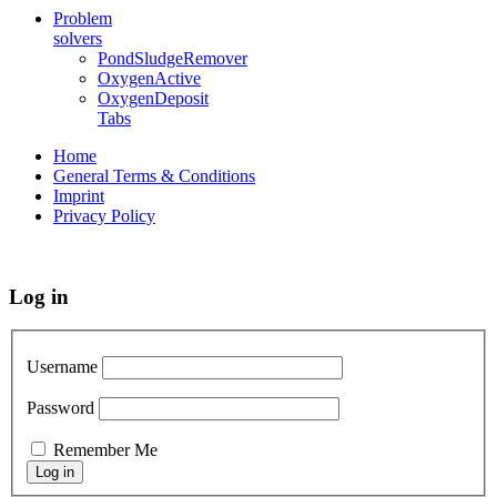
Problem
solvers
PondSludgeRemover
OxygenActive
OxygenDeposit
Tabs
Home
General Terms & Conditions
Imprint
Privacy Policy
Log in
Username
Password
Remember Me