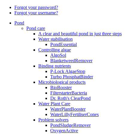
Forgot your password?
Forgot your username?
Pond
Pond care
A clear and beautiful pond in just three steps
Water stabilisation
PondEssential
Controlling algae
AlgoSol
BlanketweedRemover
Binding nutrients
P-Lock AlgaeStop
Turbo PhosphatBinder
Microbiological products
BioBooster
FilterstarterBacteria
Dr. Roth's ClearPond
Water Plant Care
WaterPlantBooster
WaterLillyFertiliserCones
Problem solvers
PondSludgeRemover
OxygenActive