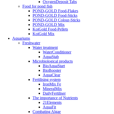
OxygenDeposit Tabs
Food for pond fish
POND-GOLD Food-Flakes
POND-GOLD Food-Sticks
POND-GOLD Colour-Sticks
POND-GOLD Mix
KoiGold Food-Pellets
KoiGold Mix
Aquariums
Freshwater
Water treatment
WaterConditioner
AquaStab
Microbiological products
BioAquaStart
BioBooster
AquaClear
Fertilising system
IronMix Fe
MineralMix
DailyFertiliser
The importance of Nutrients
21Elements
AquaFit
Combating Algae