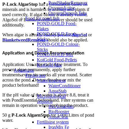
PondSludgeRemover
P-Lock AlgaeStop
has a formulation based on
OxygenActive
minerals and is harmless to animals and plants if
OxygenDeposit Tabs
used correctly. If algal bloom is already visible,
Food for pond fish
AlgoSol or BlanketweedRemover should be used
POND-GOLD Food-
additionally.
Flakes
POND-GOLD Food-
When algae is already visably present
AlgoSol
or
Sticks
BlanketweedRemover
should also be applied.
POND-GOLD Colour-
Sticks
Application and Dosage Recommendation
POND-GOLD Mix
KoiGold Food-Pellets
Application: Use after each algae treatment. To
KoiGold Mix
prevent algae permanently, apply further
Aquariums
treatments every six weeks all year round. Scatter
Freshwater
across the pond. Do not dissolve or mix the
Water treatment
product beforehand!
WaterConditioner
AquaStab
If the pH value of the water is above 8.8, treat it
Microbiological
with PondEssential beforehand. Filter systems can
products
remain in operation when applying the product.
BioAquaStart
BioBooster
50 g
P-Lock AlgaenStop
for 1.000 Litres of pond
AquaClear
water.
Fertilising system
IronMix Fe