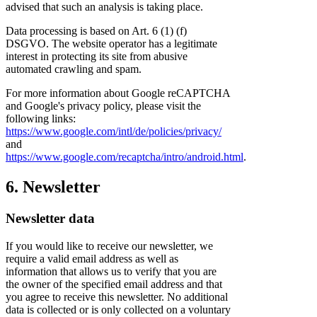
advised that such an analysis is taking place.
Data processing is based on Art. 6 (1) (f)
DSGVO. The website operator has a legitimate
interest in protecting its site from abusive
automated crawling and spam.
For more information about Google reCAPTCHA
and Google's privacy policy, please visit the
following links:
https://www.google.com/intl/de/policies/privacy/
and
https://www.google.com/recaptcha/intro/android.html
.
6. Newsletter
Newsletter data
If you would like to receive our newsletter, we
require a valid email address as well as
information that allows us to verify that you are
the owner of the specified email address and that
you agree to receive this newsletter. No additional
data is collected or is only collected on a voluntary