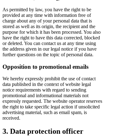
As permitted by law, you have the right to be
provided at any time with information free of
charge about any of your personal data that is
stored as well as its origin, the recipient and the
purpose for which it has been processed. You also
have the right to have this data corrected, blocked
or deleted. You can contact us at any time using
the address given in our legal notice if you have
further questions on the topic of personal data.
Opposition to promotional emails
We hereby expressly prohibit the use of contact
data published in the context of website legal
notice requirements with regard to sending
promotional and informational materials not
expressly requested. The website operator reserves
the right to take specific legal action if unsolicited
advertising material, such as email spam, is
received.
3. Data protection officer