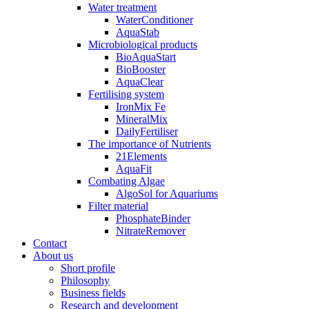
Water treatment
WaterConditioner
AquaStab
Microbiological products
BioAquaStart
BioBooster
AquaClear
Fertilising system
IronMix Fe
MineralMix
DailyFertiliser
The importance of Nutrients
21Elements
AquaFit
Combating Algae
AlgoSol for Aquariums
Filter material
PhosphateBinder
NitrateRemover
Contact
About us
Short profile
Philosophy
Business fields
Research and development