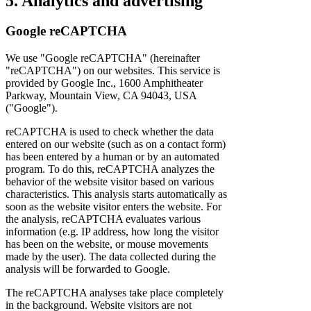
5. Analytics and advertising
Google reCAPTCHA
We use "Google reCAPTCHA" (hereinafter
"reCAPTCHA") on our websites. This service is
provided by Google Inc., 1600 Amphitheater
Parkway, Mountain View, CA 94043, USA
("Google").
reCAPTCHA is used to check whether the data
entered on our website (such as on a contact form)
has been entered by a human or by an automated
program. To do this, reCAPTCHA analyzes the
behavior of the website visitor based on various
characteristics. This analysis starts automatically as
soon as the website visitor enters the website. For
the analysis, reCAPTCHA evaluates various
information (e.g. IP address, how long the visitor
has been on the website, or mouse movements
made by the user). The data collected during the
analysis will be forwarded to Google.
The reCAPTCHA analyses take place completely
in the background. Website visitors are not