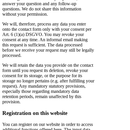
answer your question and any follow-up
questions. We do not share this information
without your permission.
We will, therefore, process any data you enter
onto the contact form only with your consent per
Art. 6 (1)(a) DSGVO. You may revoke your
consent at any time. An informal email making
this request is sufficient. The data processed
before we receive your request may still be legally
processed.
We will retain the data you provide on the contact
form until you request its deletion, revoke your
consent for its storage, or the purpose for its
storage no longer pertains (e.g. after fulfilling your
request). Any mandatory statutory provisions,
especially those regarding mandatory data
retention periods, remain unaffected by this
provision.
Registration on this website
You can register on our website in order to access
additional functions offered here. The input data