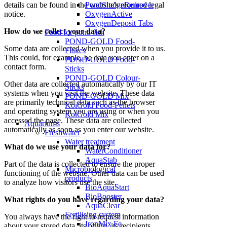
details can be found in the website's required legal
PondSludgeRemover
notice.
OxygenActive
OxygenDeposit Tabs
How do we collect your data?
Food for pond fish
POND-GOLD Food-
Some data are collected when you provide it to us.
Flakes
This could, for example, be data you enter on a
POND-GOLD Food-
contact form.
Sticks
POND-GOLD Colour-
Other data are collected automatically by our IT
Sticks
systems when you visit the website. These data
POND-GOLD Mix
are primarily technical data such as the browser
KoiGold Food-Pellets
and operating system you are using or when you
KoiGold Mix
accessed the page. These data are collected
Aquariums
automatically as soon as you enter our website.
Freshwater
Water treatment
What do we use your data for?
WaterConditioner
AquaStab
Part of the data is collected to ensure the proper
Microbiological
functioning of the website. Other data can be used
products
to analyze how visitors use the site.
BioAquaStart
BioBooster
What rights do you have regarding your data?
AquaClear
Fertilising system
You always have the right to request information
IronMix Fe
about your stored data, its origin, its recipients,