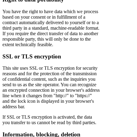
You have the right to have data which we process
based on your consent or in fulfillment of a
contract automatically delivered to yourself or to a
third party in a standard, machine-readable format.
If you require the direct transfer of data to another
responsible party, this will only be done to the
extent technically feasible.
SSL or TLS encryption
This site uses SSL or TLS encryption for security
reasons and for the protection of the transmission
of confidential content, such as the inquiries you
send to us as the site operator. You can recognize
an encrypted connection in your browser's address
line when it changes from "http://" to "https://"
and the lock icon is displayed in your browser's
address bar.
If SSL or TLS encryption is activated, the data
you transfer to us cannot be read by third parties.
Information, blocking, deletion