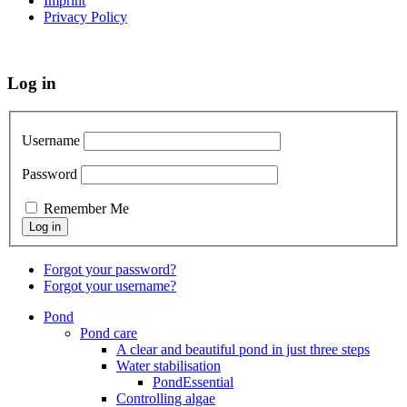
Imprint
Privacy Policy
Log in
Username
Password
Remember Me
Forgot your password?
Forgot your username?
Pond
Pond care
A clear and beautiful pond in just three steps
Water stabilisation
PondEssential
Controlling algae