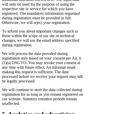
will only be used for the purpose of using the
respective site or service for which you have
registered. The mandatory information requested
during registration must be provided in full.
Otherwise, we will reject your registration.
To inform you about important changes such as
those within the scope of our site or technical
changes, we will use the email address specified
during registration.
We will process the data provided during
registration only based on your consent per Art. 6
(1)(a) DSGVO. You may revoke your consent at
any time with future effect. An informal email
making this request is sufficient. The data
processed before we receive your request may still
be legally processed.
We will continue to store the data collected during
registration for as long as you remain registered on
our website. Statutory retention periods remain
unaffected.