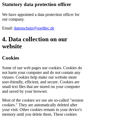
Statutory data protection officer
We have appointed a data protection officer for
our company.
Email:
datenschutz@soelltec.de
4. Data collection on our
website
Cookies
Some of our web pages use cookies. Cookies do
not harm your computer and do not contain any
viruses. Cookies help make our website more
user-friendly, efficient, and secure. Cookies are
small text files that are stored on your computer
and saved by your browser.
Most of the cookies we use are so-called "session
cookies." They are automatically deleted after
your visit. Other cookies remain in your device's
memory until you delete them. These cookies