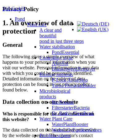
Söll GmbH
Privacy Policy
Pond
1. An overview of data
Pond care
protection
A clear and
beautiful
pond in just three steps
General
Water stabilisation
PondEssential
The following gives a simple overview of what
Controlling algae
happens to your personal information when you
AlgoSol
visit our website. Personal information is any data
BlanketweedRemover
with which you could be personally identified.
Binding nutrients
Detailed information on the subject of data
P-Lock AlgaeStop
protection can be found in our privacy policy
Turbo PhosphatBinder
found below.
Microbiological
products
Data collection on our website
BioBooster
FilterstarterBacteria
Dr. Roth's ClearPond
Who is responsible for the data collection on
Water Plant Care
this website?
WaterPlantBooster
The data collected on this website are processed
WaterLillyFertiliserCones
by the website operator. The operator's contact
Problem solvers