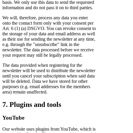
basis. We only use this data to send the requested
information and do not pass it on to third parties.
We will, therefore, process any data you enter
onto the contact form only with your consent per
Art. 6 (1) (a) DSGVO. You can revoke consent to
the storage of your data and email address as well
as their use for sending the newsletter at any time,
e.g. through the "unsubscribe" link in the
newsletter. The data processed before we receive
your request may still be legally processed.
The data provided when registering for the
newsletter will be used to distribute the newsletter
until you cancel your subscription when said data
will be deleted. Data we have stored for other
purposes (e.g. email addresses for the members
area) remain unaffected.
7. Plugins and tools
YouTube
Our website uses plugins from YouTube, which is