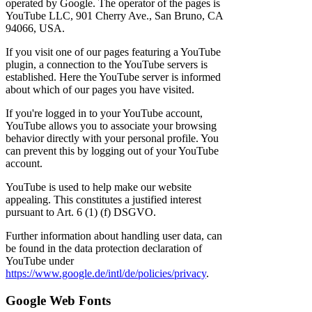
operated by Google. The operator of the pages is
YouTube LLC, 901 Cherry Ave., San Bruno, CA
94066, USA.
If you visit one of our pages featuring a YouTube
plugin, a connection to the YouTube servers is
established. Here the YouTube server is informed
about which of our pages you have visited.
If you're logged in to your YouTube account,
YouTube allows you to associate your browsing
behavior directly with your personal profile. You
can prevent this by logging out of your YouTube
account.
YouTube is used to help make our website
appealing. This constitutes a justified interest
pursuant to Art. 6 (1) (f) DSGVO.
Further information about handling user data, can
be found in the data protection declaration of
YouTube under
https://www.google.de/intl/de/policies/privacy
.
Google Web Fonts