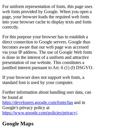
For uniform representation of fonts, this page uses
web fonts provided by Google. When you open a
page, your browser loads the required web fonts
into your browser cache to display texts and fonts
correctly.
For this purpose your browser has to establish a
direct connection to Google servers. Google thus
becomes aware that our web page was accessed
via your IP address. The use of Google Web fonts
is done in the interest of a uniform and attractive
presentation of our website. This constitutes a
justified interest pursuant to Art. 6 (1) (f) DSGVO.
If your browser does not support web fonts, a
standard font is used by your computer.
Further information about handling user data, can
be found at
https://developers.google.com/fonts/faq
and in
Google's privacy policy at
https://www.google.com/policies/privacy/
.
Google Maps