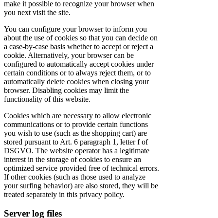
make it possible to recognize your browser when
you next visit the site.
You can configure your browser to inform you
about the use of cookies so that you can decide on
a case-by-case basis whether to accept or reject a
cookie. Alternatively, your browser can be
configured to automatically accept cookies under
certain conditions or to always reject them, or to
automatically delete cookies when closing your
browser. Disabling cookies may limit the
functionality of this website.
Cookies which are necessary to allow electronic
communications or to provide certain functions
you wish to use (such as the shopping cart) are
stored pursuant to Art. 6 paragraph 1, letter f of
DSGVO. The website operator has a legitimate
interest in the storage of cookies to ensure an
optimized service provided free of technical errors.
If other cookies (such as those used to analyze
your surfing behavior) are also stored, they will be
treated separately in this privacy policy.
Server log files