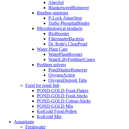
AlgoSol
BlanketweedRemover
Binding nutrients
P-Lock AlgaeStop
Turbo PhosphatBinder
Microbiological products
BioBooster
FilterstarterBacteria
Dr. Roth's ClearPond
Water Plant Care
WaterPlantBooster
WaterLillyFertiliserCones
Problem solvers
PondSludgeRemover
OxygenActive
OxygenDeposit Tabs
Food for pond fish
POND-GOLD Food-Flakes
POND-GOLD Food-Sticks
POND-GOLD Colour-Sticks
POND-GOLD Mix
KoiGold Food-Pellets
KoiGold Mix
Aquariums
Freshwater