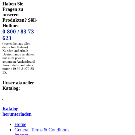
Haben Sie
Fragen zu
unseren
Produkten? Söll-
Hotline:
0 800 / 83 73
623
(kostenfrei aus allen
deutschen Netzen)
Kunden außerhalb
Deutschlands erreichen
uns zum jeweils
geltenden Auslandstarif
ihres Telefonanbieters
unter +49 92 81/72 85 -
55.
Unser aktueller
Katalog:
Katalog
herunterladen
Home
General Terms & Conditions