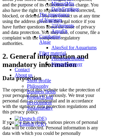
MineralMix
and the purpose of its collection at no charge. You
DailyFertiliser
also have the right to request that it be corrected,
The importance
blocked, or deleted. You can contact us at any time
of Nutrients
using the address given in the legal notice if you
21Elements
have further questions about the issue of privacy
AquaFit
and data protection. You may also, of course, file a
Combating
complaint with the competent regulatory
Algae
authorities.
AlgoSol for Aquariums
Filter material
2. General information and
PhosphateBinder
mandatory information
NitrateRemover
Contact
About us
Data protection
Short profile
Philosophy
The operators of this website take the protection of
Business fields
your personal data very seriously. We treat your
Research and
personal data as confidential and in accordance
development
with the statutory data protection regulations and
Sustainability
this privacy policy.
If you use this website, various pieces of personal
data will be collected. Personal information is any
data with which you could be personally