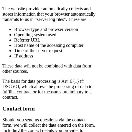
The website provider automatically collects and
stores information that your browser automatically
transmits to us in "server log files". These are:
Browser type and browser version
Operating system used
Referrer URL
Host name of the accessing computer
Time of the server request
IP address
These data will not be combined with data from
other sources.
The basis for data processing is Art. 6 (1) (f)
DSGVO, which allows the processing of data to
fulfill a contract or for measures preliminary to a
contract.
Contact form
Should you send us questions via the contact
form, we will collect the data entered on the form,
including the contact details you provide, to