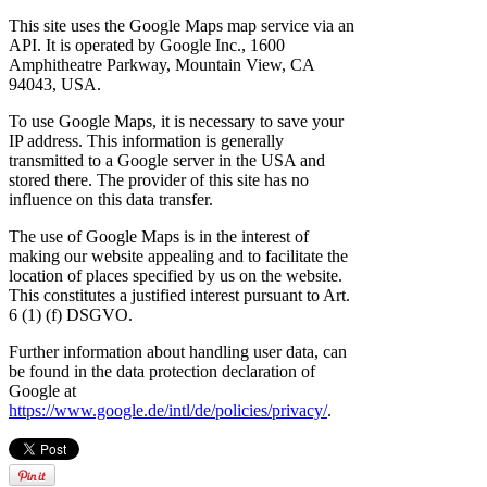
This site uses the Google Maps map service via an
API. It is operated by Google Inc., 1600
Amphitheatre Parkway, Mountain View, CA
94043, USA.
To use Google Maps, it is necessary to save your
IP address. This information is generally
transmitted to a Google server in the USA and
stored there. The provider of this site has no
influence on this data transfer.
The use of Google Maps is in the interest of
making our website appealing and to facilitate the
location of places specified by us on the website.
This constitutes a justified interest pursuant to Art.
6 (1) (f) DSGVO.
Further information about handling user data, can
be found in the data protection declaration of
Google at
https://www.google.de/intl/de/policies/privacy/
.