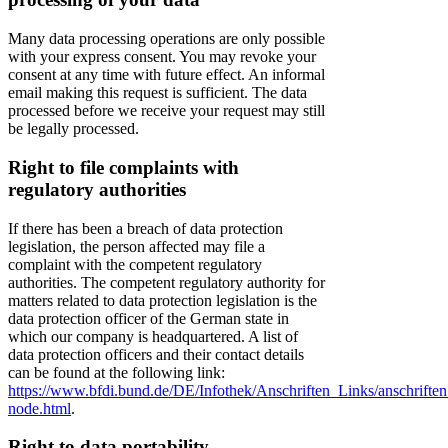
Many data processing operations are only possible
with your express consent. You may revoke your
consent at any time with future effect. An informal
email making this request is sufficient. The data
processed before we receive your request may still
be legally processed.
Right to file complaints with
regulatory authorities
If there has been a breach of data protection
legislation, the person affected may file a
complaint with the competent regulatory
authorities. The competent regulatory authority for
matters related to data protection legislation is the
data protection officer of the German state in
which our company is headquartered. A list of
data protection officers and their contact details
can be found at the following link:
https://www.bfdi.bund.de/DE/Infothek/Anschriften_Links/anschriften
node.html
.
Right to data portability