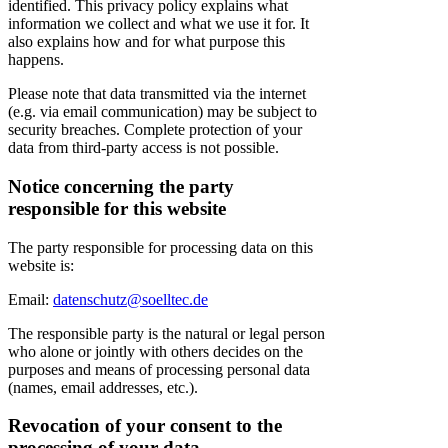
identified. This privacy policy explains what
information we collect and what we use it for. It
also explains how and for what purpose this
happens.
Please note that data transmitted via the internet
(e.g. via email communication) may be subject to
security breaches. Complete protection of your
data from third-party access is not possible.
Notice concerning the party
responsible for this website
The party responsible for processing data on this
website is:
Email:
datenschutz@soelltec.de
The responsible party is the natural or legal person
who alone or jointly with others decides on the
purposes and means of processing personal data
(names, email addresses, etc.).
Revocation of your consent to the
processing of your data