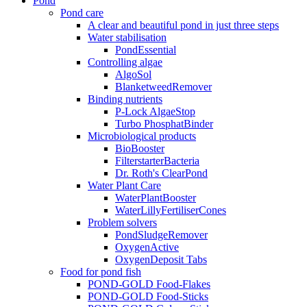
Pond
Pond care
A clear and beautiful pond in just three steps
Water stabilisation
PondEssential
Controlling algae
AlgoSol
BlanketweedRemover
Binding nutrients
P-Lock AlgaeStop
Turbo PhosphatBinder
Microbiological products
BioBooster
FilterstarterBacteria
Dr. Roth's ClearPond
Water Plant Care
WaterPlantBooster
WaterLillyFertiliserCones
Problem solvers
PondSludgeRemover
OxygenActive
OxygenDeposit Tabs
Food for pond fish
POND-GOLD Food-Flakes
POND-GOLD Food-Sticks