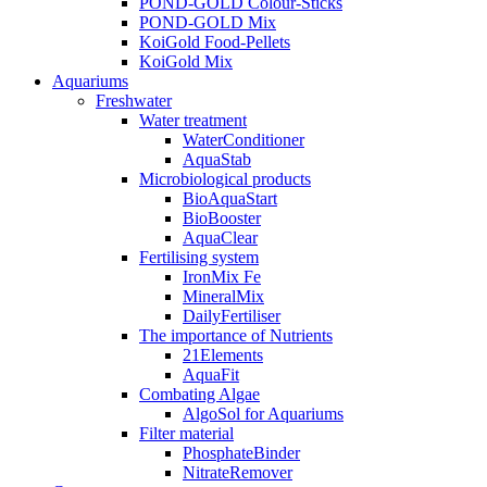
POND-GOLD Colour-Sticks
POND-GOLD Mix
KoiGold Food-Pellets
KoiGold Mix
Aquariums
Freshwater
Water treatment
WaterConditioner
AquaStab
Microbiological products
BioAquaStart
BioBooster
AquaClear
Fertilising system
IronMix Fe
MineralMix
DailyFertiliser
The importance of Nutrients
21Elements
AquaFit
Combating Algae
AlgoSol for Aquariums
Filter material
PhosphateBinder
NitrateRemover