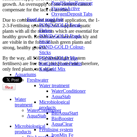
PondSludgeRemover
growth. An oversupply of one element cannot
OxygenActive
compensate for the lack of another.
OxygenDeposit Tabs
Food for pond fish
Due to combined and staggered application, the 1-
POND-GOLD Food-
2-3-Fertilising system by Söll supplies aquatic
Flakes
plants with all the nutrients which are essential for
POND-GOLD Food-
healthy growth. Results are achieved quickly and
Sticks
are visible in the form of lush green plants and
POND-GOLD Colour-
strong, healthy growth.
Sticks
POND-GOLD Mix
By the way, all Söll-Systemdünger (system
KoiGold Food-Pellets
fertilisers) are free from phosphates and, therefore,
KoiGold Mix
only feed plants, not algae.
Aquariums
Freshwater
Water treatment
WaterConditioner
AquaStab
Water
Microbiological
treatment
products
WaterConditioner
BioAquaStart
AquaStab
BioBooster
AquaClear
Microbiological
Fertilising system
products
IronMix Fe