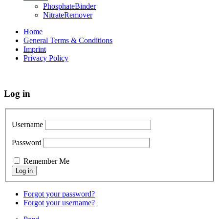
PhosphateBinder
NitrateRemover
Home
General Terms & Conditions
Imprint
Privacy Policy
Log in
Username
Password
Remember Me
Forgot your password?
Forgot your username?