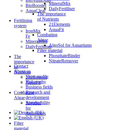
BioAquaStart
MineralMix
BioBooster
DailyFertiliser
AquaClear
The importance
of Nutrients
Fertilising
21Elements
system
AquaFit
IronMix
Combating
Fe
Algae
MineralMix
AlgoSol for Aquariums
DailyFertiliser
Filter material
PhosphateBinder
The
NitrateRemover
importance
Contact
of
About us
Nutrients
Short profile
21Elements
Philosophy
AquaFit
Business fields
Research and
Combating
development
Algae
Sustainability
AlgoSol
for
Aquariums
Filter
material