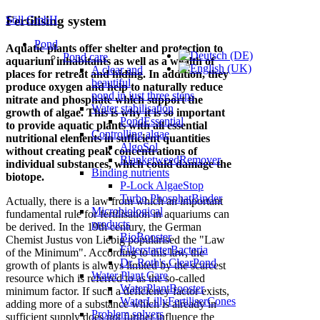
Söll GmbH
Fertilising system
Pond
Aquatic plants offer shelter and protection to
Pond care
aquarium inhabitants as well as a wealth of
A clear and
places for retreat and hiding. In addition, they
beautiful
produce oxygen and help to naturally reduce
pond in just three steps
nitrate and phosphate which support the
Water stabilisation
growth of algae. This is why it is so important
PondEssential
to provide aquatic plants with all essential
Controlling algae
nutritional elements in sufficient quantities
AlgoSol
without creating peak concentrations of
BlanketweedRemover
individual substances, which could damage the
Binding nutrients
biotope.
P-Lock AlgaeStop
Turbo PhosphatBinder
Actually, there is a law from which an important
Microbiological
fundamental rule for fertilisation in aquariums can
products
be derived. In the 19th century, the German
BioBooster
Chemist Justus von Liebig popularised the "Law
FilterstarterBacteria
of the Minimum". According to this law, the
Dr. Roth's ClearPond
growth of plants is always limited by the scarcest
Water Plant Care
resource which is referred to as the so-called
WaterPlantBooster
minimum factor. If such a deficiency factor exists,
WaterLillyFertiliserCones
adding more of a substance which is already in
Problem solvers
sufficient supply does not further influence the